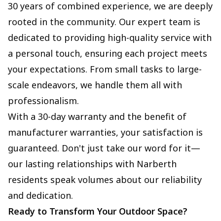
30 years of combined experience, we are deeply
rooted in the community. Our expert team is
dedicated to providing high-quality service with
a personal touch, ensuring each project meets
your expectations. From small tasks to large-
scale endeavors, we handle them all with
professionalism.
With a 30-day warranty and the benefit of
manufacturer warranties, your satisfaction is
guaranteed. Don't just take our word for it—
our lasting relationships with Narberth
residents speak volumes about our reliability
and dedication.
Ready to Transform Your Outdoor Space?