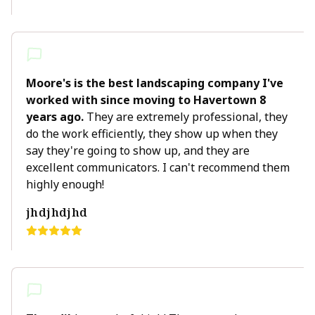
Moore's is the best landscaping company I've
worked with since moving to Havertown 8
years ago.
They are extremely professional, they
do the work efficiently, they show up when they
say they're going to show up, and they are
excellent communicators. I can't recommend them
highly enough!
jhdjhdjhd