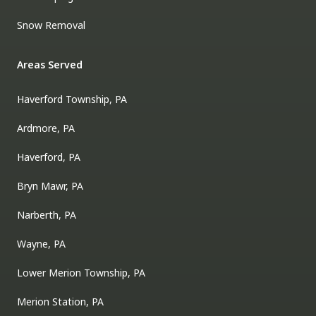
Snow Removal
Areas Served
Haverford Township, PA
Ardmore, PA
Haverford, PA
Bryn Mawr, PA
Narberth, PA
Wayne, PA
Lower Merion Township, PA
Merion Station, PA