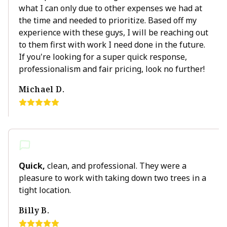
what I can only due to other expenses we had at
the time and needed to prioritize. Based off my
experience with these guys, I will be reaching out
to them first with work I need done in the future.
If you're looking for a super quick response,
professionalism and fair pricing, look no further!
Michael D.
Quick,
clean, and professional. They were a
pleasure to work with taking down two trees in a
tight location.
Billy B.