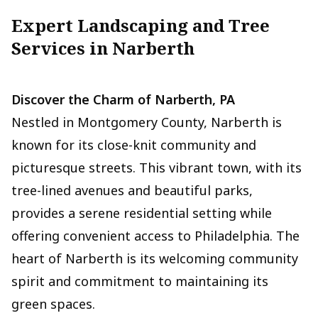
Expert Landscaping and Tree
Services in Narberth
Discover the Charm of Narberth, PA
Nestled in Montgomery County, Narberth is
known for its close-knit community and
picturesque streets. This vibrant town, with its
tree-lined avenues and beautiful parks,
provides a serene residential setting while
offering convenient access to Philadelphia. The
heart of Narberth is its welcoming community
spirit and commitment to maintaining its
green spaces.