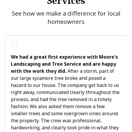
Services
See how we make a difference for local
homeowners
We had a great first experience with Moore's
Landscaping and Tree Service and are happy
with the work they did.
After a storm, part of
our large sycamore tree broke and posed a
hazard to our house. The company got back to us
right away, communicated clearly throughout the
process, and had the tree removed in a timely
fashion. We also asked them remove a few
smaller trees and some overgrown vines around
the property. The crew was professional,
hardworking, and clearly took pride in what they