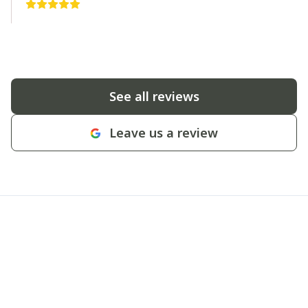
See all reviews
Leave us a review