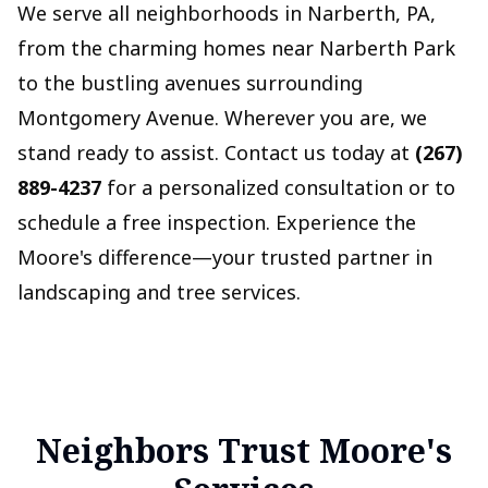
We serve all neighborhoods in Narberth, PA,
from the charming homes near Narberth Park
to the bustling avenues surrounding
Montgomery Avenue. Wherever you are, we
stand ready to assist. Contact us today at
(267)
889-4237
for a personalized consultation or to
schedule a free inspection. Experience the
Moore's difference—your trusted partner in
landscaping and tree services.
Neighbors Trust Moore's