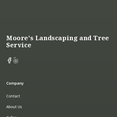
Footer
Moore's Landscaping and Tree
Service
Facebook
Yelp
Company
Contact
About Us