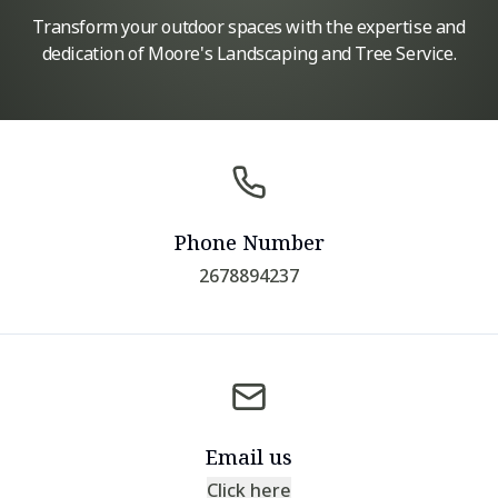
Transform your outdoor spaces with the expertise and
dedication of Moore's Landscaping and Tree Service.
Phone Number
2678894237
Email us
Click here