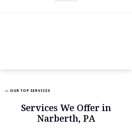
— OUR TOP SERVICES
Services We Offer in
Narberth, PA