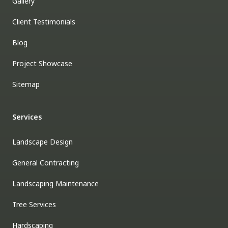
Gallery
Client Testimonials
Blog
Project Showcase
Sitemap
Services
Landscape Design
General Contracting
Landscaping Maintenance
Tree Services
Hardscaping