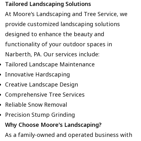
Tailored Landscaping Solutions
At Moore's Landscaping and Tree Service, we
provide customized landscaping solutions
designed to enhance the beauty and
functionality of your outdoor spaces in
Narberth, PA. Our services include:
Tailored Landscape Maintenance
Innovative Hardscaping
Creative Landscape Design
Comprehensive Tree Services
Reliable Snow Removal
Precision Stump Grinding
Why Choose Moore's Landscaping?
As a family-owned and operated business with