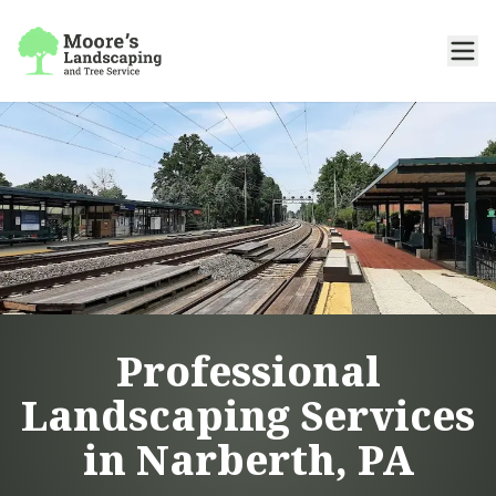
Professional
Landscaping Services
in Narberth, PA