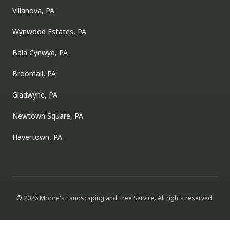
Villanova, PA
Wynwood Estates, PA
Bala Cynwyd, PA
Broomall, PA
Gladwyne, PA
Newtown Square, PA
Havertown, PA
©
2026
Moore's Landscaping and Tree Service
. All rights reserved.