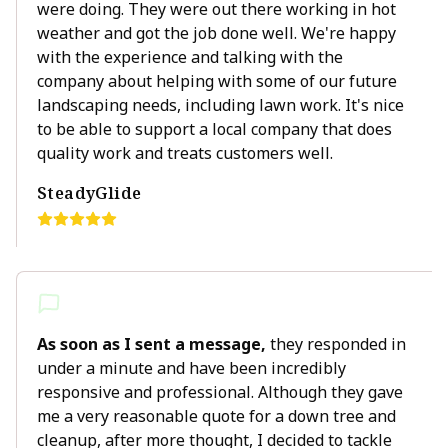
were doing. They were out there working in hot
weather and got the job done well. We're happy
with the experience and talking with the
company about helping with some of our future
landscaping needs, including lawn work. It's nice
to be able to support a local company that does
quality work and treats customers well.
SteadyGlide
As soon as I sent a message,
they responded in
under a minute and have been incredibly
responsive and professional. Although they gave
me a very reasonable quote for a down tree and
cleanup, after more thought, I decided to tackle