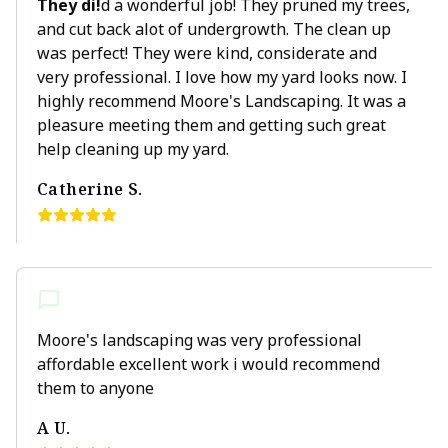
They di!
d a wonderful job! They pruned my trees,
and cut back alot of undergrowth. The clean up
was perfect! They were kind, considerate and
very professional. I love how my yard looks now. I
highly recommend Moore's Landscaping. It was a
pleasure meeting them and getting such great
help cleaning up my yard.
Catherine S.
Moore's landscaping was very professional
affordable excellent work i would recommend
them to anyone
A U.