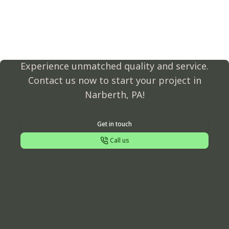
Transform Your Outdoor
Space Today!
Experience unmatched quality and service.
Contact us now to start your project in
Narberth, PA!
Get in touch
Call us