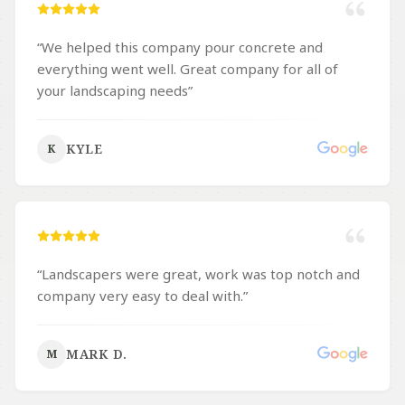
“
We helped this company pour concrete and
everything went well. Great company for all of
your landscaping needs
”
KYLE
K
“
Landscapers were great, work was top notch and
company very easy to deal with.
”
MARK D.
M