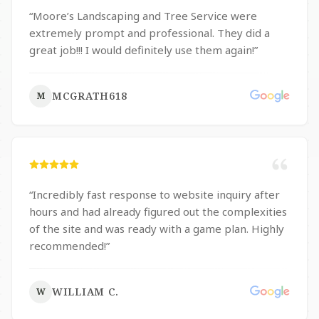
“
Moore’s Landscaping and Tree Service were
extremely prompt and professional. They did a
great job!!! I would definitely use them again!
”
MCGRATH618
M
“
Incredibly fast response to website inquiry after
hours and had already figured out the complexities
of the site and was ready with a game plan. Highly
recommended!
”
WILLIAM C.
W