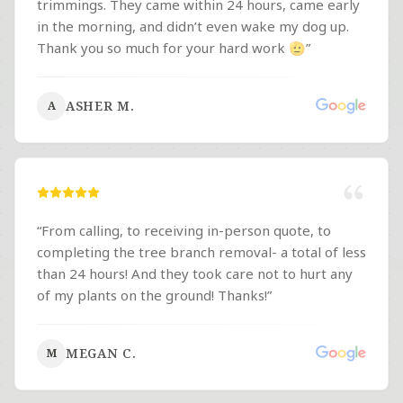
trimmings. They came within 24 hours, came early
in the morning, and didn’t even wake my dog up.
Thank you so much for your hard work 🫡
”
ASHER M.
A
“
From calling, to receiving in-person quote, to
completing the tree branch removal- a total of less
than 24 hours! And they took care not to hurt any
of my plants on the ground! Thanks!
”
MEGAN C.
M