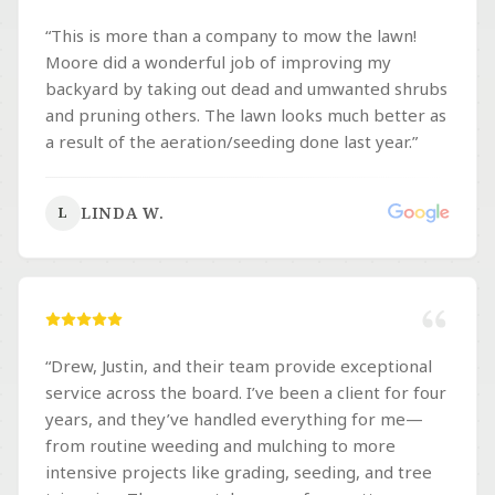
“
This is more than a company to mow the lawn!
Moore did a wonderful job of improving my
backyard by taking out dead and umwanted shrubs
and pruning others. The lawn looks much better as
a result of the aeration/seeding done last year.
”
LINDA W.
L
“
Drew, Justin, and their team provide exceptional
service across the board. I’ve been a client for four
years, and they’ve handled everything for me—
from routine weeding and mulching to more
intensive projects like grading, seeding, and tree