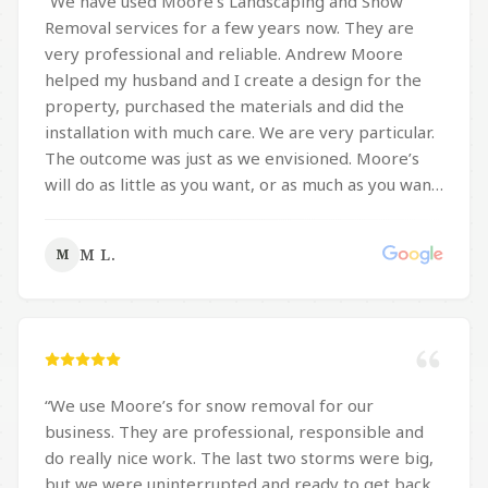
“
We have used Moore’s Landscaping and Snow
get the job done.
”
Removal services for a few years now. They are
very professional and reliable. Andrew Moore
helped my husband and I create a design for the
property, purchased the materials and did the
installation with much care. We are very particular.
The outcome was just as we envisioned. Moore’s
will do as little as you want, or as much as you want.
They are very responsive to e-mails, texting and
telephone calls. As for snow removal, Moore’s is
M L.
M
very responsible and tries to help all their
customers have their property cleared of snow
and ice by plow and/or shovel, so they can get to
work, which is very important to us. They take
special precaution with our flagstone areas.
Moore’s clears the snow and ice from the
“
We use Moore’s for snow removal for our
pavement along Montgomery Avenue in
business. They are professional, responsible and
accordance with Narberth code which is the width
do really nice work. The last two storms were big,
of the pavement. All the clearing and appropriate
but we were uninterrupted and ready to get back