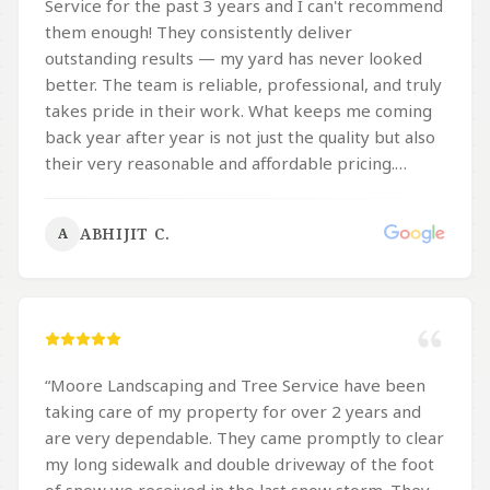
Service for the past 3 years and I can't recommend
them enough! They consistently deliver
outstanding results — my yard has never looked
better. The team is reliable, professional, and truly
takes pride in their work. What keeps me coming
back year after year is not just the quality but also
their very reasonable and affordable pricing.
Whether it's landscaping or tree service, they
handle everything with great care and attention to
ABHIJIT C.
A
detail. If you're looking for a trustworthy local
company that delivers excellent work at a fair
price, Moore's is the one to call!
”
“
Moore Landscaping and Tree Service have been
taking care of my property for over 2 years and
are very dependable. They came promptly to clear
my long sidewalk and double driveway of the foot