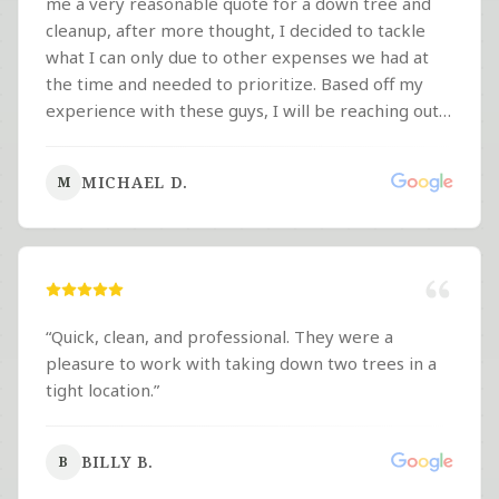
me a very reasonable quote for a down tree and
cleanup, after more thought, I decided to tackle
what I can only due to other expenses we had at
the time and needed to prioritize. Based off my
experience with these guys, I will be reaching out
to them first with work I need done in the future. If
you're looking for a super quick response,
MICHAEL D.
M
professionalism and fair pricing, look no further!
”
“
Quick, clean, and professional. They were a
pleasure to work with taking down two trees in a
tight location.
”
BILLY B.
B