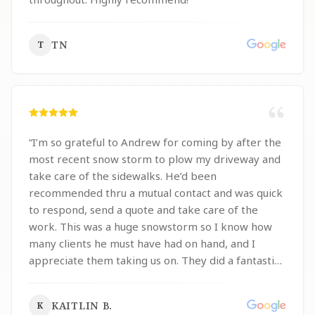
TN
T
“
I’m so grateful to Andrew for coming by after the
most recent snow storm to plow my driveway and
take care of the sidewalks. He’d been
recommended thru a mutual contact and was quick
to respond, send a quote and take care of the
work. This was a huge snowstorm so I know how
many clients he must have had on hand, and I
appreciate them taking us on. They did a fantastic
job and we will 100% be using them in the future
for plow and other work.
”
KAITLIN B.
K