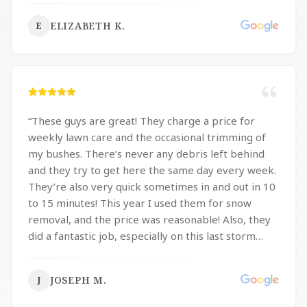
ELIZABETH K.
E
“
These guys are great! They charge a price for
weekly lawn care and the occasional trimming of
my bushes. There’s never any debris left behind
and they try to get here the same day every week.
They’re also very quick sometimes in and out in 10
to 15 minutes! This year I used them for snow
removal, and the price was reasonable! Also, they
did a fantastic job, especially on this last storm
with the 14 inches they were in and out of here in
30 minutes and my complete driveway, sidewalk
JOSEPH M.
J
and pathway were fully clear; What I mean is they
didn’t just do one little small path, they cleared my