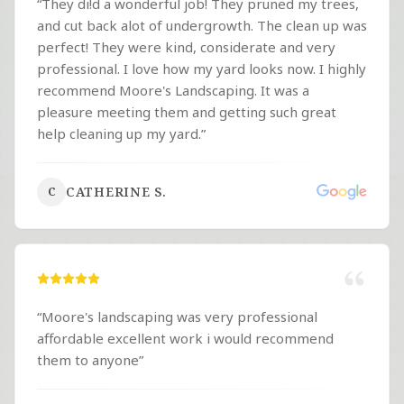
“
They di!d a wonderful job! They pruned my trees,
and cut back alot of undergrowth. The clean up was
perfect! They were kind, considerate and very
professional. I love how my yard looks now. I highly
recommend Moore's Landscaping. It was a
pleasure meeting them and getting such great
help cleaning up my yard.
”
CATHERINE S.
C
“
Moore's landscaping was very professional
affordable excellent work i would recommend
them to anyone
”