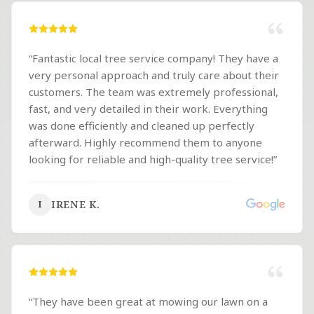
“
Fantastic local tree service company! They have a
very personal approach and truly care about their
customers. The team was extremely professional,
fast, and very detailed in their work. Everything
was done efficiently and cleaned up perfectly
afterward. Highly recommend them to anyone
looking for reliable and high-quality tree service!
”
IRENE K.
I
“
They have been great at mowing our lawn on a