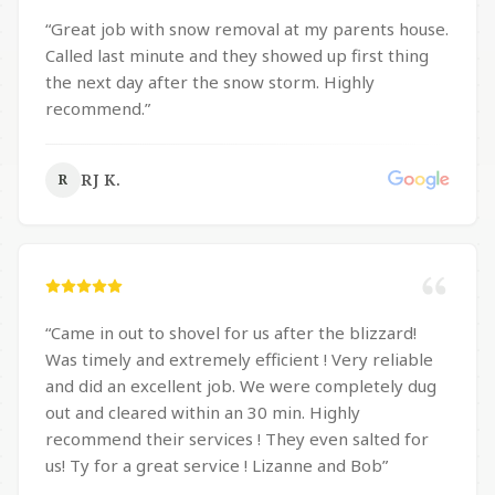
“
Great job with snow removal at my parents house.
Called last minute and they showed up first thing
the next day after the snow storm. Highly
recommend.
”
RJ K.
R
“
Came in out to shovel for us after the blizzard!
Was timely and extremely efficient ! Very reliable
and did an excellent job. We were completely dug
out and cleared within an 30 min. Highly
recommend their services ! They even salted for
us! Ty for a great service ! Lizanne and Bob
”