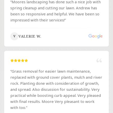
“
Moores landscaping has done such a nice job with
spring cleanup and cutting our lawn. Andrew has
been so responsive and helpful. We have been so
impressed with their services!
”
VALERIE W.
V
“
Grass removal for easier lawn maintenance,
replaced with ground cover plants, mulch and river
rock. Planting done with consideration of growth,
and spread. Also discussion for sustainability. Very
practical while boosting curb appeal. Very pleased
with final results. Moore Very pleasant to work
with too.
”