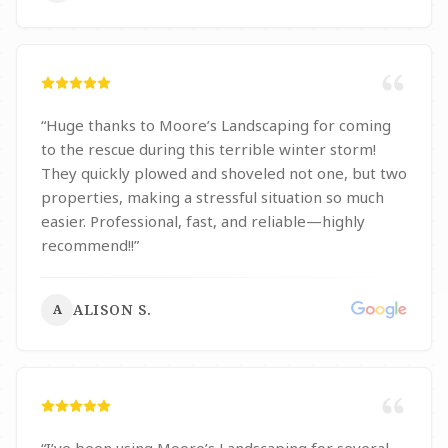
“
Huge thanks to Moore’s Landscaping for coming
to the rescue during this terrible winter storm!
They quickly plowed and shoveled not one, but two
properties, making a stressful situation so much
easier. Professional, fast, and reliable—highly
recommend!!
”
ALISON S.
A