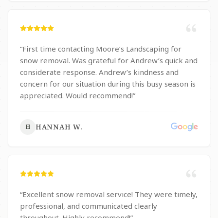
“
First time contacting Moore’s Landscaping for
snow removal. Was grateful for Andrew’s quick and
considerate response. Andrew’s kindness and
concern for our situation during this busy season is
appreciated. Would recommend!
”
HANNAH W.
H
“
Excellent snow removal service! They were timely,
professional, and communicated clearly
throughout. Highly recommend!
”