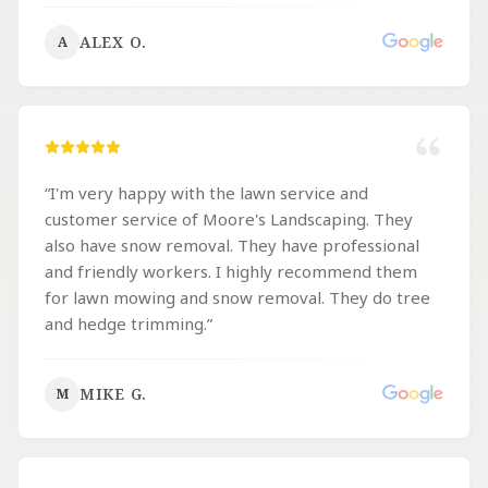
spring & fall cleanups, leaf removal, hardscaping,
ALEX O.
A
and other landscaping projects. Their attention to
detail and pride in their work truly shows in
everything they do. They are dependable,
hardworking, and always leave the property
looking better than expected. If you’re looking for
a landscaping company that can handle everything
“
I'm very happy with the lawn service and
from regular residential lawn care to larger
customer service of Moore's Landscaping. They
commercial landscaping projects, I highly
also have snow removal. They have professional
recommend Moores Landscaping. They do
and friendly workers. I highly recommend them
amazing work, and I’m happy to support a
for lawn mowing and snow removal. They do tree
business that genuinely cares about quality and
and hedge trimming.
”
customer satisfaction.
”
MIKE G.
M