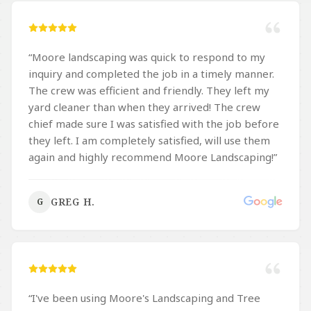
“
Moore landscaping was quick to respond to my
inquiry and completed the job in a timely manner.
The crew was efficient and friendly. They left my
yard cleaner than when they arrived! The crew
chief made sure I was satisfied with the job before
they left. I am completely satisfied, will use them
again and highly recommend Moore Landscaping!
”
GREG H.
G
“
I've been using Moore's Landscaping and Tree