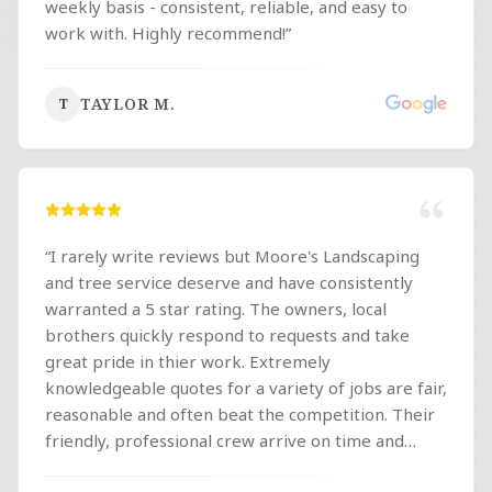
weekly basis - consistent, reliable, and easy to
work with. Highly recommend!
”
TAYLOR M.
T
“
I rarely write reviews but Moore's Landscaping
and tree service deserve and have consistently
warranted a 5 star rating. The owners, local
brothers quickly respond to requests and take
great pride in thier work. Extremely
knowledgeable quotes for a variety of jobs are fair,
reasonable and often beat the competition. Their
friendly, professional crew arrive on time and
provide excellent results. I highly recommend this