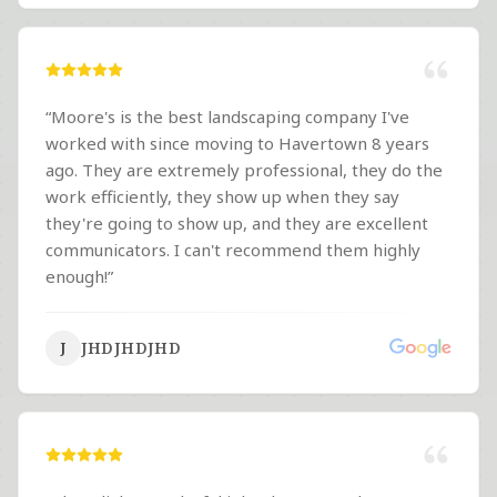
“
Moore's is the best landscaping company I've
worked with since moving to Havertown 8 years
ago. They are extremely professional, they do the
work efficiently, they show up when they say
they're going to show up, and they are excellent
communicators. I can't recommend them highly
enough!
”
JHDJHDJHD
J