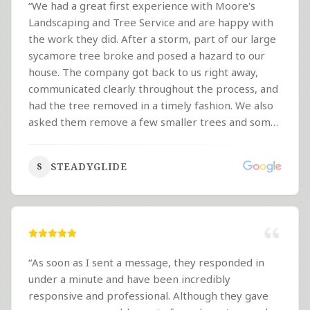
“
We had a great first experience with Moore's
Landscaping and Tree Service and are happy with
the work they did. After a storm, part of our large
sycamore tree broke and posed a hazard to our
house. The company got back to us right away,
communicated clearly throughout the process, and
had the tree removed in a timely fashion. We also
asked them remove a few smaller trees and some
overgrown vines around the property. The crew
was professional, hardworking, and clearly took
STEADYGLIDE
S
pride in what they were doing. They were out
there working in hot weather and got the job done
well. We're happy with the experience and talking
with the company about helping with some of our
future landscaping needs, including lawn work. It's
nice to be able to support a local company that
“
As soon as I sent a message, they responded in
does quality work and treats customers well.
”
under a minute and have been incredibly
responsive and professional. Although they gave