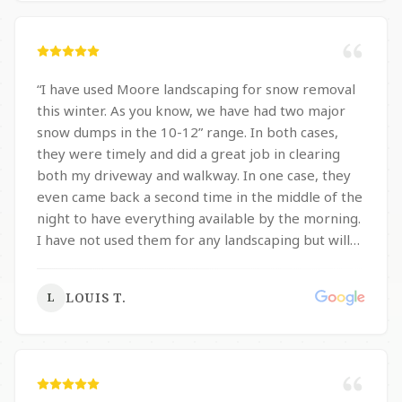
sidewalk from side to side, and also my driveway
and pathway from side the side. I absolutely
recommend them!
”
“
I have used Moore landscaping for snow removal
this winter. As you know, we have had two major
snow dumps in the 10-12” range. In both cases,
they were timely and did a great job in clearing
both my driveway and walkway. In one case, they
even came back a second time in the middle of the
night to have everything available by the morning.
I have not used them for any landscaping but will
certainly consider them in the future.
”
LOUIS T.
L