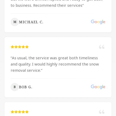
salting is performed with safety in mind. We highly
to business. Recommend their services
”
recommend Moore’s Landscaping and Snow
Removal.
”
MICHAEL C.
M
“
As usual, the service was great both timeliness
and quality. I would highly recommend the snow
removal service.
”
BOB G.
B