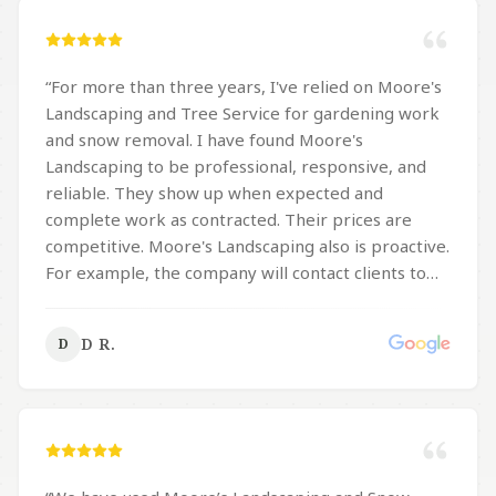
“
For more than three years, I've relied on Moore's
Landscaping and Tree Service for gardening work
and snow removal. I have found Moore's
Landscaping to be professional, responsive, and
reliable. They show up when expected and
complete work as contracted. Their prices are
competitive. Moore's Landscaping also is proactive.
For example, the company will contact clients to
inquire if the clients would like their properties
salted when there's a forecast of ice, sleet or
D R.
D
freezing rain. I've recommended Moore's
Landscaping to others, particularly those with
physical limitations which make it difficult to take
care of a lawn or shovel snow. You can count on
Moore's Landscaping to quickly respond to your
inquiry, provide a competitive price, and efficiently