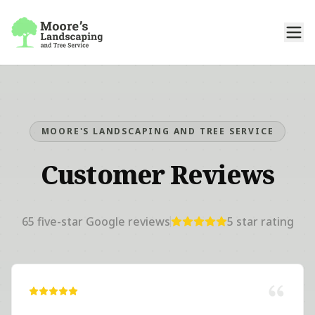
MOORE'S LANDSCAPING AND TREE SERVICE
Customer Reviews
65
five-star Google reviews
5
star rating