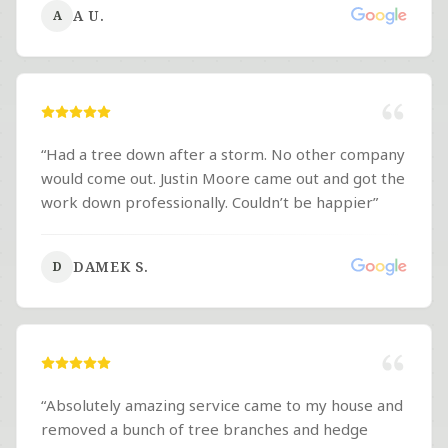
A U.
A
“
Had a tree down after a storm. No other company
would come out. Justin Moore came out and got the
work down professionally. Couldn’t be happier
”
DAMEK S.
D
“
Absolutely amazing service came to my house and
removed a bunch of tree branches and hedge