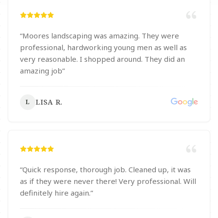
“
Moores landscaping was amazing. They were
professional, hardworking young men as well as
very reasonable. I shopped around. They did an
amazing job
”
LISA R.
L
“
Quick response, thorough job. Cleaned up, it was
as if they were never there! Very professional. Will
definitely hire again.
”