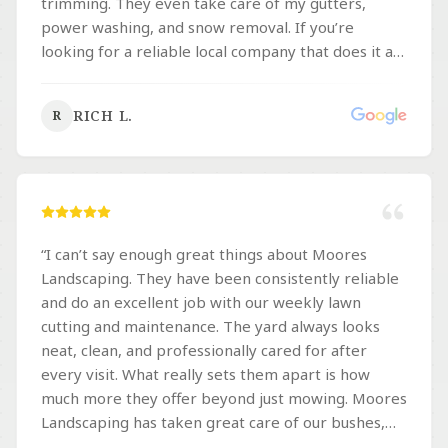
trimming. They even take care of my gutters,
power washing, and snow removal. If you’re
looking for a reliable local company that does it all,
they are definitely worth the call.
”
RICH L.
R
“
I can’t say enough great things about Moores
Landscaping. They have been consistently reliable
and do an excellent job with our weekly lawn
cutting and maintenance. The yard always looks
neat, clean, and professionally cared for after
every visit. What really sets them apart is how
much more they offer beyond just mowing. Moores
Landscaping has taken great care of our bushes,
flowers, garden beds, trees, mulching, aeration,