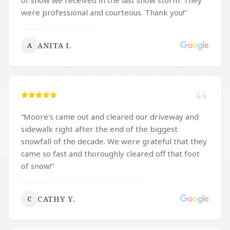
of snow we received in the last snow storm. They
were professional and courteous. Thank you!
”
ANITA I.
A
“
Moore's came out and cleared our driveway and
sidewalk right after the end of the biggest
snowfall of the decade. We were grateful that they
came so fast and thoroughly cleared off that foot
of snow!
”
CATHY Y.
C