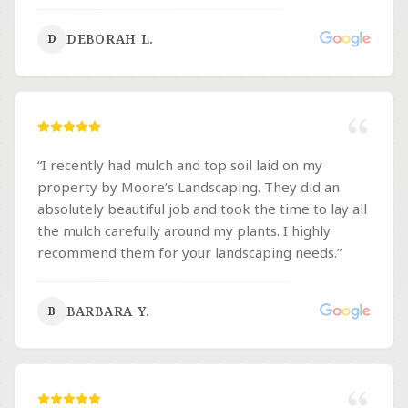
DEBORAH L.
D
“
I recently had mulch and top soil laid on my
property by Moore’s Landscaping. They did an
absolutely beautiful job and took the time to lay all
the mulch carefully around my plants. I highly
recommend them for your landscaping needs.
”
BARBARA Y.
B