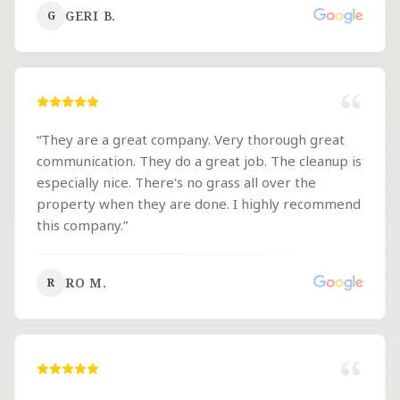
company for any and all landscaping needs The
GERI B.
G
Moore brothers do not disappoint!
”
“
They are a great company. Very thorough great
communication. They do a great job. The cleanup is
especially nice. There's no grass all over the
property when they are done. I highly recommend
this company.
”
RO M.
R