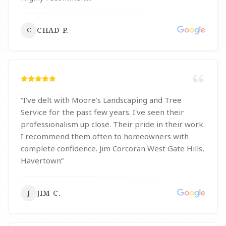
CHAD P.
C
“
I've delt with Moore's Landscaping and Tree
Service for the past few years. I've seen their
professionalism up close. Their pride in their work.
I recommend them often to homeowners with
complete confidence. Jim Corcoran West Gate Hills,
Havertown
”
JIM C.
J