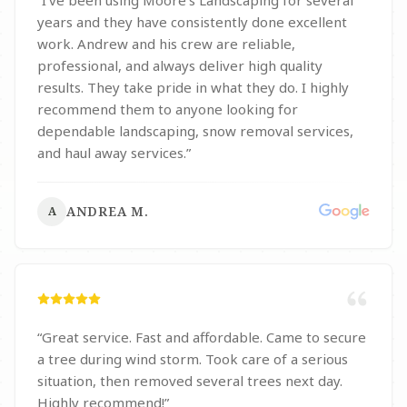
“
I’ve been using Moore’s Landscaping for several
years and they have consistently done excellent
work. Andrew and his crew are reliable,
professional, and always deliver high quality
results. They take pride in what they do. I highly
recommend them to anyone looking for
dependable landscaping, snow removal services,
and haul away services.
”
ANDREA M.
A
“
Great service. Fast and affordable. Came to secure
a tree during wind storm. Took care of a serious
situation, then removed several trees next day.
Highly recommend!
”