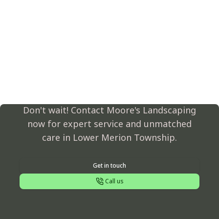
Transform Your
Landscape Today!
Don't wait! Contact Moore's Landscaping
now for expert service and unmatched
care in Lower Merion Township.
Get in touch
Call us