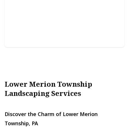
Snow Removal
Efficiently clears snow, ensuring safe access for your
property.
Lower Merion Township
Landscaping Services
Discover the Charm of Lower Merion
Township, PA