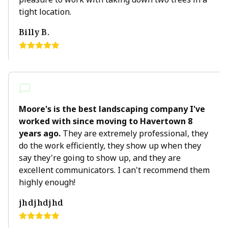
tight location.
Billy B.
Moore's is the best landscaping company I've
worked with since moving to Havertown 8
years ago.
They are extremely professional, they
do the work efficiently, they show up when they
say they're going to show up, and they are
excellent communicators. I can't recommend them
highly enough!
jhdjhdjhd