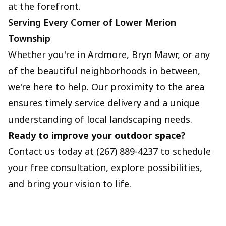
at the forefront.
Serving Every Corner of Lower Merion
Township
Whether you're in Ardmore, Bryn Mawr, or any
of the beautiful neighborhoods in between,
we're here to help. Our proximity to the area
ensures timely service delivery and a unique
understanding of local landscaping needs.
Ready to improve your outdoor space?
Contact us today at (267) 889-4237 to schedule
your free consultation, explore possibilities,
and bring your vision to life.