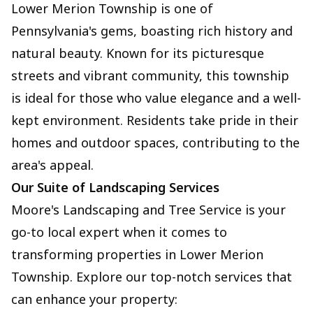
Lower Merion Township is one of
Pennsylvania's gems, boasting rich history and
natural beauty. Known for its picturesque
streets and vibrant community, this township
is ideal for those who value elegance and a well-
kept environment. Residents take pride in their
homes and outdoor spaces, contributing to the
area's appeal.
Our Suite of Landscaping Services
Moore's Landscaping and Tree Service is your
go-to local expert when it comes to
transforming properties in Lower Merion
Township. Explore our top-notch services that
can enhance your property: