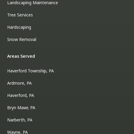
Landscaping Maintenance
Tree Services
Hardscaping
Snow Removal
Areas Served
Haverford Township, PA
Ardmore, PA
Haverford, PA
Bryn Mawr, PA
Narberth, PA
Wayne, PA