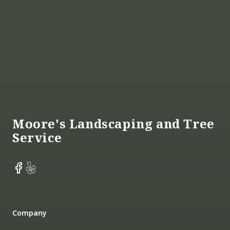
Footer
Moore's Landscaping and Tree
Service
Facebook
Yelp
Company