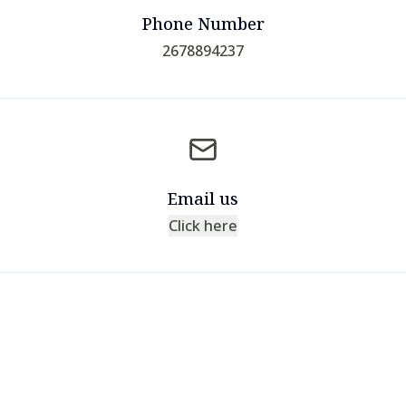
Phone Number
2678894237
Email us
Click here