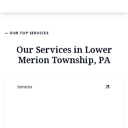
— OUR TOP SERVICES
Our Services in Lower
Merion Township, PA
Services
View
Lan