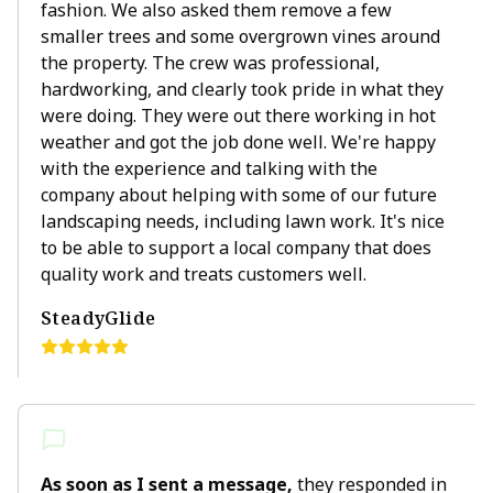
fashion. We also asked them remove a few
smaller trees and some overgrown vines around
the property. The crew was professional,
hardworking, and clearly took pride in what they
were doing. They were out there working in hot
weather and got the job done well. We're happy
with the experience and talking with the
company about helping with some of our future
landscaping needs, including lawn work. It's nice
to be able to support a local company that does
quality work and treats customers well.
SteadyGlide
As soon as I sent a message,
they responded in