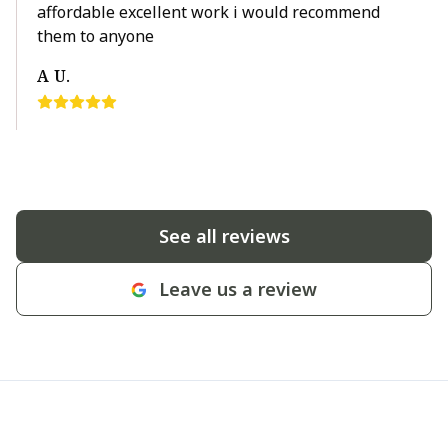
affordable excellent work i would recommend
them to anyone
A U.
See all reviews
Leave us a review