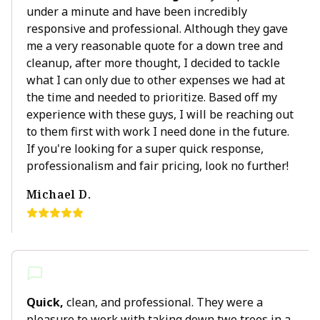
under a minute and have been incredibly
responsive and professional. Although they gave
me a very reasonable quote for a down tree and
cleanup, after more thought, I decided to tackle
what I can only due to other expenses we had at
the time and needed to prioritize. Based off my
experience with these guys, I will be reaching out
to them first with work I need done in the future.
If you're looking for a super quick response,
professionalism and fair pricing, look no further!
Michael D.
Quick,
clean, and professional. They were a
pleasure to work with taking down two trees in a