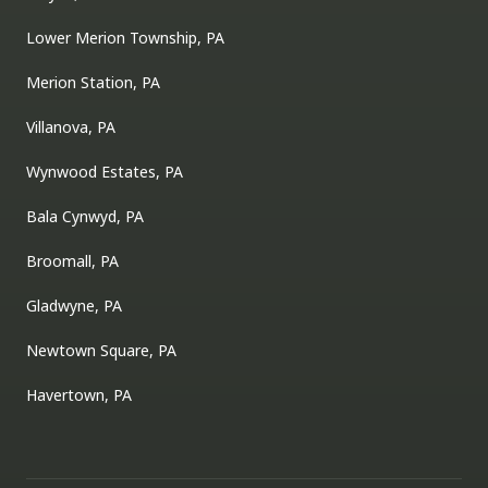
Lower Merion Township, PA
Merion Station, PA
Villanova, PA
Wynwood Estates, PA
Bala Cynwyd, PA
Broomall, PA
Gladwyne, PA
Newtown Square, PA
Havertown, PA