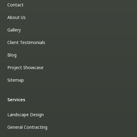
Contact
About Us
Gallery
Client Testimonials
Blog
Project Showcase
Sitemap
Services
Landscape Design
General Contracting