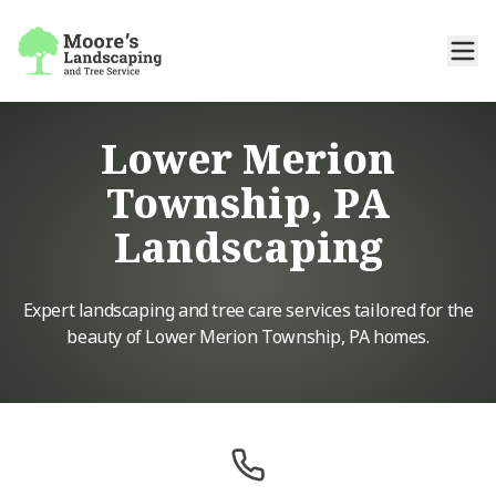
Lower Merion
Township, PA
Landscaping
Expert landscaping and tree care services tailored for the
beauty of Lower Merion Township, PA homes.