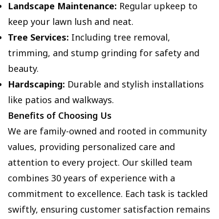
Landscape Maintenance:
Regular upkeep to
keep your lawn lush and neat.
Tree Services:
Including tree removal,
trimming, and stump grinding for safety and
beauty.
Hardscaping:
Durable and stylish installations
like patios and walkways.
Benefits of Choosing Us
We are family-owned and rooted in community
values, providing personalized care and
attention to every project. Our skilled team
combines 30 years of experience with a
commitment to excellence. Each task is tackled
swiftly, ensuring customer satisfaction remains