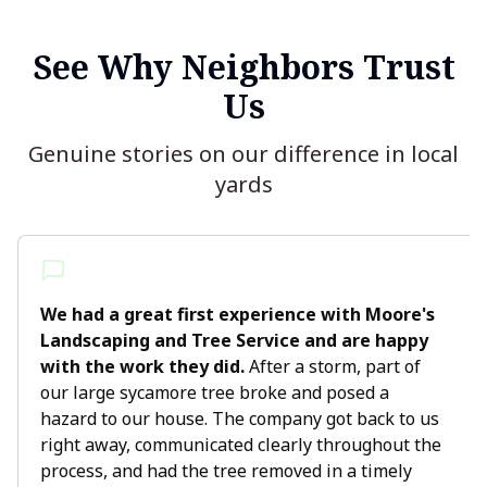
See Why Neighbors Trust
Us
Genuine stories on our difference in local
yards
We had a great first experience with Moore's
Landscaping and Tree Service and are happy
with the work they did.
After a storm, part of
our large sycamore tree broke and posed a
hazard to our house. The company got back to us
right away, communicated clearly throughout the
process, and had the tree removed in a timely