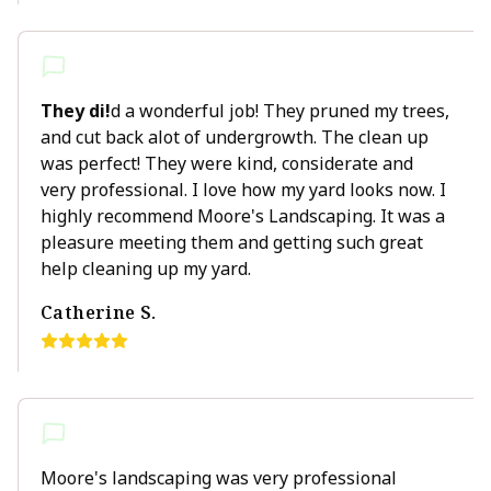
They di!
d a wonderful job! They pruned my trees,
and cut back alot of undergrowth. The clean up
was perfect! They were kind, considerate and
very professional. I love how my yard looks now. I
highly recommend Moore's Landscaping. It was a
pleasure meeting them and getting such great
help cleaning up my yard.
Catherine S.
Moore's landscaping was very professional